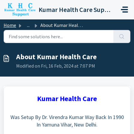
Skip to main content
Kumar Health Care Support
Home
...
About Kumar Health Care
About Kumar Health Care
Modified on Fri, 16 Feb, 2024 at 7:07 PM
Kumar Health Care
Was Setup By Dr. Virendra Kumar Way Back In 1990
In
Yamuna Vihar,
New Delhi.