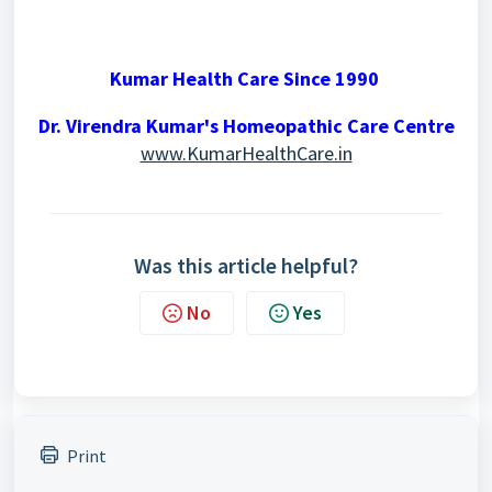
Kumar Health Care Since 1990
Dr. Virendra Kumar's Homeopathic Care Centre
www.KumarHealthCare.in
Was this article helpful?
No
Yes
Print