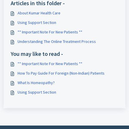
Articles in this folder -
About Kumar Health Care
Using Support Section
** Important Note For New Patients **
Understanding The Online Treatment Process
You may like to read -
** Important Note For New Patients **
How To Pay Guide For Foreign (Non-Indian) Patients
What Is Homeopathy?
Using Support Section