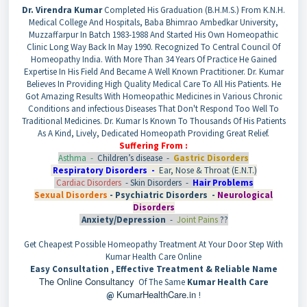
Dr. Virendra Kumar
Completed His Graduation (B.H.M.S.) From K.N.H.
Medical College And Hospitals, Baba Bhimrao Ambedkar University,
Muzzaffarpur In Batch 1983-1988 And Started His Own Homeopathic
Clinic Long Way Back In May 1990. Recognized To Central Council Of
Homeopathy India. With More Than 34 Years Of Practice He Gained
Expertise In His Field And Became A Well Known Practitioner. Dr. Kumar
Believes In Providing High Quality Medical Care To All His Patients. He
Got Amazing Results With Homeopathic Medicines in Various Chronic
Conditions and infectious Diseases That Don't Respond Too Well To
Traditional Medicines. Dr. Kumar Is Known To Thousands Of His Patients
As A Kind, Lively, Dedicated Homeopath Providing Great Relief.
Suffering From :
Asthma -
Children’s disease -
Gastric Disorders
Respiratory Disorders -
Ear, Nose & Throat (E.N.T.)
Cardiac Disorders
- Skin Disorders -
Hair Problems
Sexual Disorders
-
Psychiatric Disorders -
Neurological
Disorders
Anxiety/Depression
-
Joint Pains
??
Get Cheapest Possible Homeopathy Treatment At Your Door Step With
Kumar Health Care Online
Easy Consultation , Effective Treatment & Reliable Name
The Online Consultancy
Of The Same
Kumar Health Care
KumarHealthCare.in
@
!